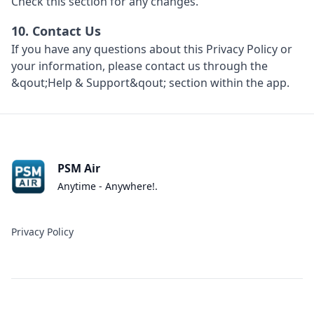
Check this section for any changes.
10. Contact Us
If you have any questions about this Privacy Policy or
your information, please contact us through the
&qout;Help & Support&qout; section within the app.
PSM Air
Anytime - Anywhere!.
Privacy Policy