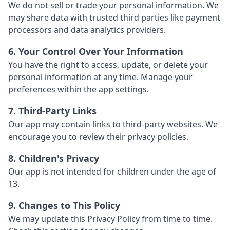
We do not sell or trade your personal information. We
may share data with trusted third parties like payment
processors and data analytics providers.
6. Your Control Over Your Information
You have the right to access, update, or delete your
personal information at any time. Manage your
preferences within the app settings.
7. Third-Party Links
Our app may contain links to third-party websites. We
encourage you to review their privacy policies.
8. Children's Privacy
Our app is not intended for children under the age of
13.
9. Changes to This Policy
We may update this Privacy Policy from time to time.