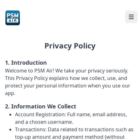
Privacy Policy
1. Introduction
Welcome to PSM Air! We take your privacy seriously.
This Privacy Policy explains how we collect, use, and
protect your personal information when you use our
app.
2. Information We Collect
Account Registration: Full name, email address,
and a chosen username.
Transactions: Data related to transactions such as
top-up amount and payment method (without