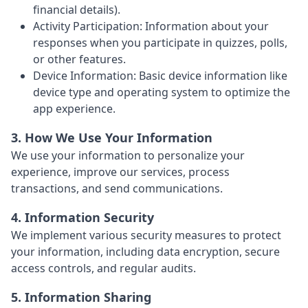
financial details).
Activity Participation: Information about your
responses when you participate in quizzes, polls,
or other features.
Device Information: Basic device information like
device type and operating system to optimize the
app experience.
3. How We Use Your Information
We use your information to personalize your
experience, improve our services, process
transactions, and send communications.
4. Information Security
We implement various security measures to protect
your information, including data encryption, secure
access controls, and regular audits.
5. Information Sharing