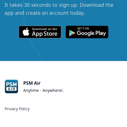
It takes 30 seconds to sign up. Download the
app and create an account today.
PSM Air
Anytime - Anywhere!.
Privacy Policy