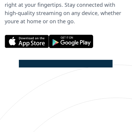
right at your fingertips. Stay connected with
high-quality streaming on any device, whether
youre at home or on the go.