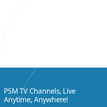
PSM TV Channels, Live
Anytime, Anywhere!