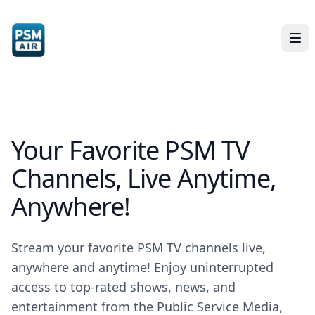
Your Favorite PSM TV
Channels, Live Anytime,
Anywhere!
Stream your favorite PSM TV channels live,
anywhere and anytime! Enjoy uninterrupted
access to top-rated shows, news, and
entertainment from the Public Service Media,